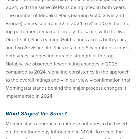
2024, with the same 59 Plans being rated in both years.
The number of Medalist Plans (earning Gold, Silver and
Bronze) decreased from 32 in 2024 to 31 in 2025, but the
top performers remained largely the same, with the five
Direct-sold Plans earning Gold ratings across both years,
and two Advisor-sold Plans retaining Silver ratings across
both years, suggesting durable strength at the top.
Notably, we observed fewer rating changes in 2025
compared to 2024, signaling consistency in the approach
to the overall ratings and – in our view – confirmation that
Morningstar stands behind the major process changes it
implemented in 2024.
What Stayed the Same?
Morningstar’s approach to ratings continues to be based
on the methodology introduced in 2024. To recap, the