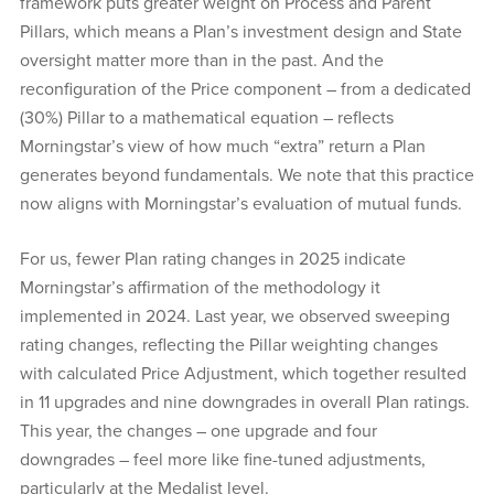
framework puts greater weight on Process and Parent
Pillars, which means a Plan’s investment design and State
oversight matter more than in the past. And the
reconfiguration of the Price component – from a dedicated
(30%) Pillar to a mathematical equation – reflects
Morningstar’s view of how much “extra” return a Plan
generates beyond fundamentals. We note that this practice
now aligns with Morningstar’s evaluation of mutual funds.
For us, fewer Plan rating changes in 2025 indicate
Morningstar’s affirmation of the methodology it
implemented in 2024. Last year, we observed sweeping
rating changes, reflecting the Pillar weighting changes
with calculated Price Adjustment, which together resulted
in 11 upgrades and nine downgrades in overall Plan ratings.
This year, the changes – one upgrade and four
downgrades – feel more like fine-tuned adjustments,
particularly at the Medalist level.