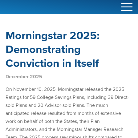
Main
Skip
Skip
Skip
Menu
to
to
to
navigation
primary
content
footer
navigation
Morningstar 2025:
Demonstrating
Conviction in Itself
December 2025
On November 10, 2025, Morningstar released the 2025
Ratings for 59 College Savings Plans, including 39 Direct-
sold Plans and 20 Advisor-sold Plans. The much
anticipated release resulted from months of extensive
work on behalf of both the States, their Plan
Administrators, and the Morningstar Manager Research
Team. The 2025 process saw minor shifts compared to