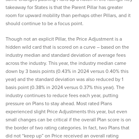
takeaway for States is that the Parent Pillar has greater
room for upward mobility than perhaps other Pillars, and it
should continue to be a focus point.
Though not an explicit Pillar, the Price Adjustment is a
hidden wild card that is scored on a curve – based on the
industry median and standard deviation of average fees
across the industry. This year, the industry median came
down by 3 basis points (0.43% in 2024 versus 0.40% this
year) and the standard deviation was also reduced by 1
basis point (0.38% in 2024 versus 0.37% this year). The
industry continues to reduce fees each year, putting
pressure on Plans to stay ahead. Most rated Plans
experienced slight Price Adjustments this year, but even
small changes can be critical if the overall Plan score is on
the border of two rating categories. In fact, two Plans that
did not “keep up” on Price received an overall rating