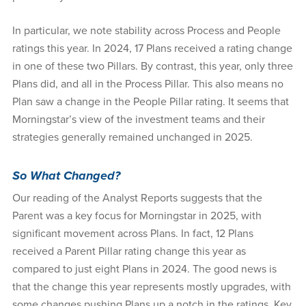
In particular, we note stability across Process and People
ratings this year. In 2024, 17 Plans received a rating change
in one of these two Pillars. By contrast, this year, only three
Plans did, and all in the Process Pillar. This also means no
Plan saw a change in the People Pillar rating. It seems that
Morningstar’s view of the investment teams and their
strategies generally remained unchanged in 2025.
So What Changed?
Our reading of the Analyst Reports suggests that the
Parent was a key focus for Morningstar in 2025, with
significant movement across Plans. In fact, 12 Plans
received a Parent Pillar rating change this year as
compared to just eight Plans in 2024. The good news is
that the change this year represents mostly upgrades, with
some changes pushing Plans up a notch in the ratings. Key