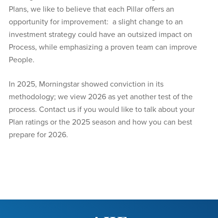
Plans, we like to believe that each Pillar offers an
opportunity for improvement: a slight change to an
investment strategy could have an outsized impact on
Process, while emphasizing a proven team can improve
People.
In 2025, Morningstar showed conviction in its
methodology; we view 2026 as yet another test of the
process. Contact us if you would like to talk about your
Plan ratings or the 2025 season and how you can best
prepare for 2026.