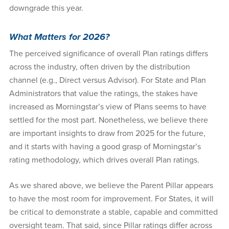
downgrade this year.
What Matters for 2026?
The perceived significance of overall Plan ratings differs
across the industry, often driven by the distribution
channel (e.g., Direct versus Advisor). For State and Plan
Administrators that value the ratings, the stakes have
increased as Morningstar’s view of Plans seems to have
settled for the most part. Nonetheless, we believe there
are important insights to draw from 2025 for the future,
and it starts with having a good grasp of Morningstar’s
rating methodology, which drives overall Plan ratings.
As we shared above, we believe the Parent Pillar appears
to have the most room for improvement. For States, it will
be critical to demonstrate a stable, capable and committed
oversight team. That said, since Pillar ratings differ across